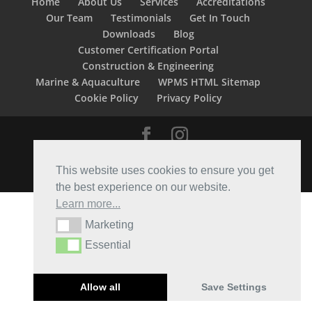
Home
About Us
Services
Accreditations
Our Team
Testimonials
Get In Touch
Downloads
Blog
Customer Certification Portal
Construction & Engineering
Marine & Aquaculture
WPMS HTML Sitemap
Cookie Policy
Privacy Policy
Designed by
Elegant Themes
| Powered by
This website uses cookies to ensure you get
WordPress
the best experience on our website.
Learn more...
Marketing
Marketing
Essential
Essential
Allow all
Save Settings