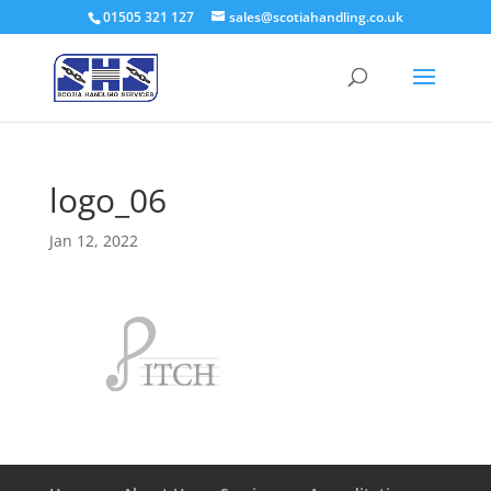
01505 321 127
sales@scotiahandling.co.uk
logo_06
Jan 12, 2022